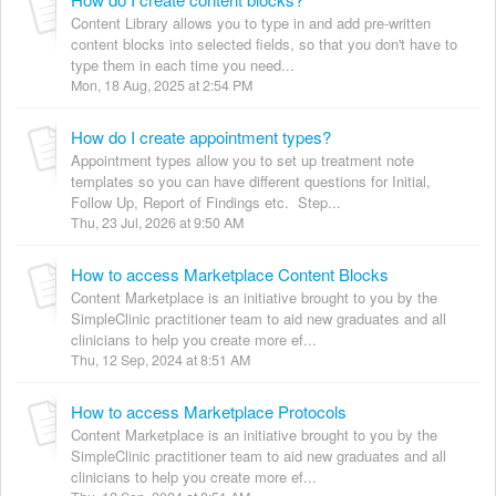
Content Library allows you to type in and add pre-written
content blocks into selected fields, so that you don't have to
type them in each time you need...
Mon, 18 Aug, 2025 at 2:54 PM
How do I create appointment types?
Appointment types allow you to set up treatment note
templates so you can have different questions for Initial,
Follow Up, Report of Findings etc. Step...
Thu, 23 Jul, 2026 at 9:50 AM
How to access Marketplace Content Blocks
Content Marketplace is an initiative brought to you by the
SimpleClinic practitioner team to aid new graduates and all
clinicians to help you create more ef...
Thu, 12 Sep, 2024 at 8:51 AM
How to access Marketplace Protocols
Content Marketplace is an initiative brought to you by the
SimpleClinic practitioner team to aid new graduates and all
clinicians to help you create more ef...