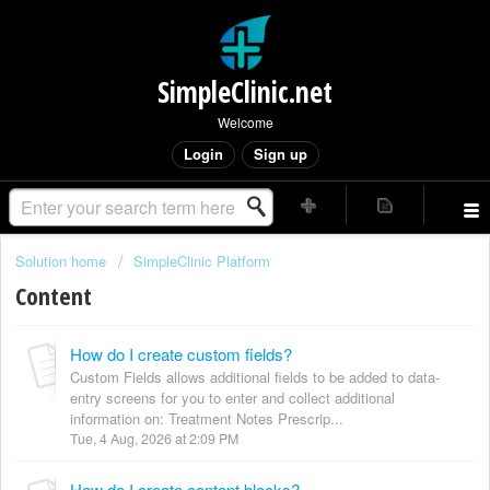
SimpleClinic.net
Welcome
Login
Sign up
Solution home
SimpleClinic Platform
Content
How do I create custom fields?
Custom Fields allows additional fields to be added to data-
entry screens for you to enter and collect additional
information on: Treatment Notes Prescrip...
Tue, 4 Aug, 2026 at 2:09 PM
How do I create content blocks?