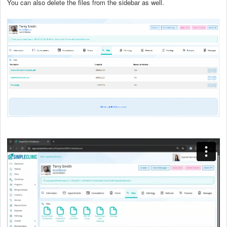
You can also delete the files from the sidebar as well.