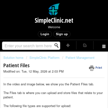
SimpleClinic.net
Welcome
Login
Sign up
Solution home
SimpleClinic Platform
Patient Management
Patient Files
Print
Modified on: Tue, 12 May, 2026 at 2:03 PM
In the video and image below, we show you the Patient Files tab.
The Files tab is where you can upload and store files that relate to your
patient.
The following file types are supported for upload: