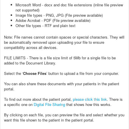
Microsoft Word - docx and doc file extensions (inline file preview
not supported)
Image file types - PNG, JPG (File preview available)
Adobe Acrobat - PDF (File preview available)
Other file types - RTF and plain text
Note: File names cannot contain spaces or special characters. They will
be automatically removed upon uploading your file to ensure
compatibility across all devices.
FILE LIMITS - There is a file size limit of 5Mb for a single file to be
added to the Document Library.
Select the ‘
Choose Files
’ button to upload a file from your computer.
You can also share these documents with your patients in the patient
portal.
To find out more about the patient portal,
please click this link
. There is
a specific one on
Digital File Sharing
that shows how this works.
By clicking on each file, you can preview the file and select whether you
want this file shown to the patient in the patient portal.