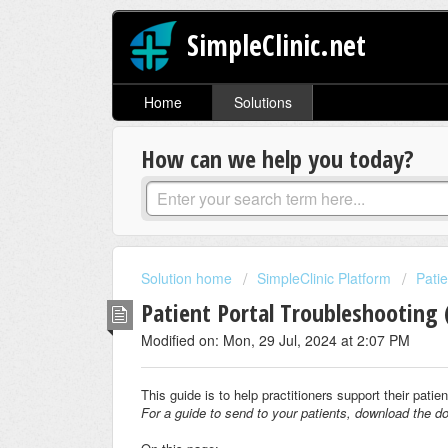
SimpleClinic.net
Home
Solutions
How can we help you today?
Solution home
SimpleClinic Platform
Patie
Patient Portal Troubleshooting (
Modified on: Mon, 29 Jul, 2024 at 2:07 PM
This guide is to help practitioners support their pati
For a guide to send to your patients, download the do