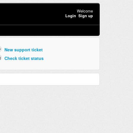
Welcome
Login
Sign up
New support ticket
Check ticket status