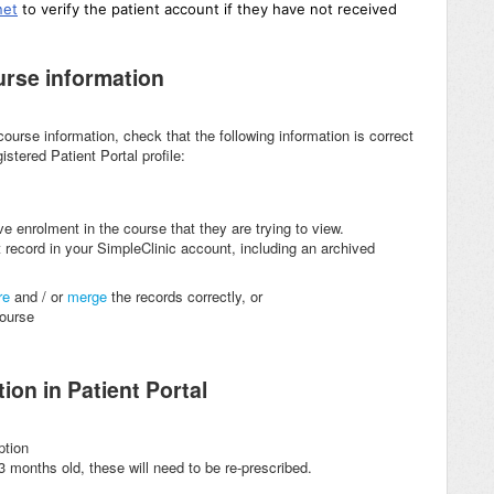
net
to
verify the patient account if they have not received
ourse information
r course information, check that the following information is correct
stered Patient Portal profile:
ive enrolment in the course that they are trying to view.
 record in your SimpleClinic account, including an archived
re
and / or
merge
the records correctly, or
 course
ion in Patient Portal
ption
3 months old, these will need to be re-prescribed.