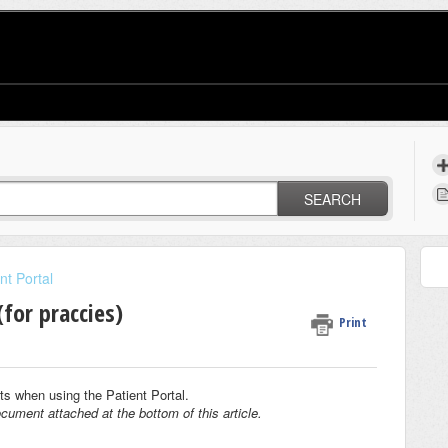
SEARCH
nt Portal
for praccies)
Print
ents when using the Patient Portal.
cument attached at the bottom of this article.