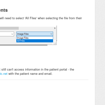
ents
ill need to select 'All Files' when selecting the file from their
till can't access information in the patient portal - the
ic.net
with the patient name and email.