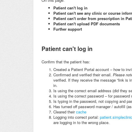
On this page:
Patient can't log in
Patient can't see any clinic or course info
Patient can't order from prescription in Pat
Patient can't upload PDF documents
Further support
Patient can't log in
Confirm that the patient has:
Created a Patient Portal account – how to invi
Confirmed and verified their email.
Please not
verified. If they receive the message “link is 
in.
Is using the correct email address (did they se
Is using the correct password – for password r
Is typing in the password, not copying and past
Has turned off password manager / autofill (a
Cleared their
cache
Logging into correct portal:
patient.simpleclini
are logging in to the wrong place.