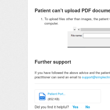
Patient can't upload PDF docum
To upload files other than images, the patient w
computer.
Further support
If you have followed the above advice and the patient s
practitioner can send an email to
support@simpleclin
Patient Port...
PDF
(852 KB)
Did you find it helpful?
Yes
No