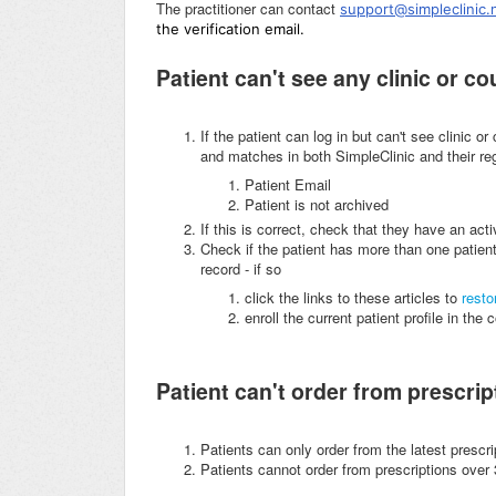
The practitioner can contact
support@simpleclinic.
the verification email.
Patient can't see any clinic or c
If the patient can log in but can't see clinic o
and matches in both SimpleClinic and their regi
Patient Email
Patient is not archived
If this is correct, check that they have an act
Check if the patient has more than one patient
record - if so
click the links to these articles to
resto
enroll the current patient profile in the
Patient can't order from prescript
Patients can only order from the latest prescri
Patients cannot order from prescriptions over 