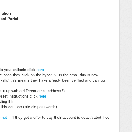
rmation
ient Portal
te your patients click
here
e:
once they click on the hyperlink in the email this is now
invalid” this means they have already been verified and can log
t it up with a different email address?)
eset instructions click
here
ing it in
s this can populate old passwords)
c.net
- if they get a error to say their account is deactivated they