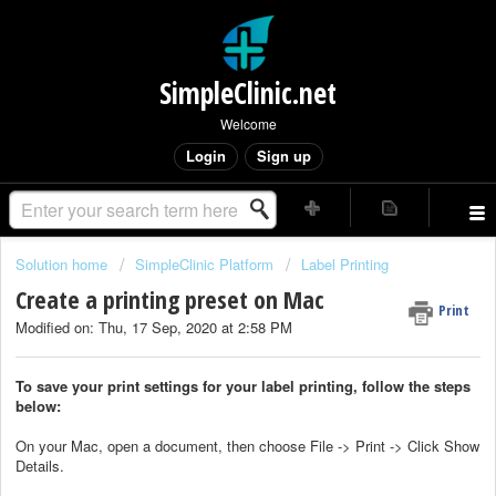
SimpleClinic.net
Welcome
Login
Sign up
Solution home
SimpleClinic Platform
Label Printing
Create a printing preset on Mac
Print
Modified on: Thu, 17 Sep, 2020 at 2:58 PM
To save your print settings for your label printing, follow the steps
below:
On your Mac, open a document, then choose File -> Print -> Click Show
Details.