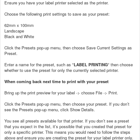
Ensure you have your label printer selected as the printer.
Choose the following print settings to save as your preset:
62mm x 100mm
Landscape
Black and White
Click the Presets pop-up menu, then choose Save Current Settings as
Preset.
Enter a name for the preset, such as "
LABEL PRINTING
" then choose
whether to use the preset for only the currently selected printer.
When coming back next time to print with your preset
Bring up the print preview for your label -> choose File -> Print.
Click the Presets pop-up menu, then choose your preset. If you don’t
see the Presets pop-up menu, click Show Details.
You see all presets available for that printer. If you don’t see a preset
that you expect in the list, it’s possible that you created that preset for
only a specific printer. This means you would need to follow the steps
above and ensure you are creating the preset for your label printer only.