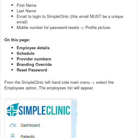
First Name
Last Name
Email to login to SimpleClinic (this email MUST be a unique
email)
Mobile number for password resets -> Profile picture.
On this page:
Employee details
Schedule
Provider numbers
Branding Override
Reset Password
From the SimpleClinic left hand side main menu -> select the
Employees option. The employees list will appear.