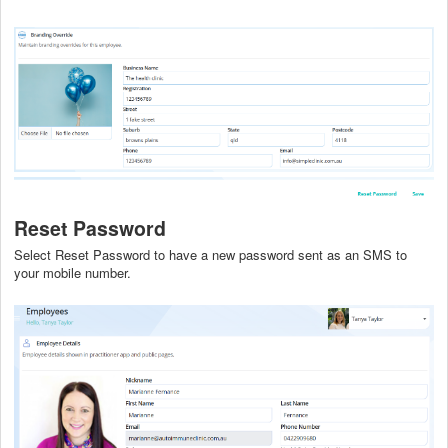
Reset Password
Select Reset Password to have a new password sent as an SMS to
your mobile number.