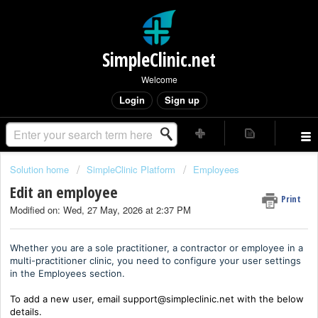
SimpleClinic.net
Welcome
Login
Sign up
Solution home
SimpleClinic Platform
Employees
Edit an employee
Print
Modified on: Wed, 27 May, 2026 at 2:37 PM
Whether you are a sole practitioner, a contractor or employee in a
multi-practitioner clinic, you need to configure your user settings
in the Employees section.
To add a new user, email support@simpleclinic.net with the below
details.