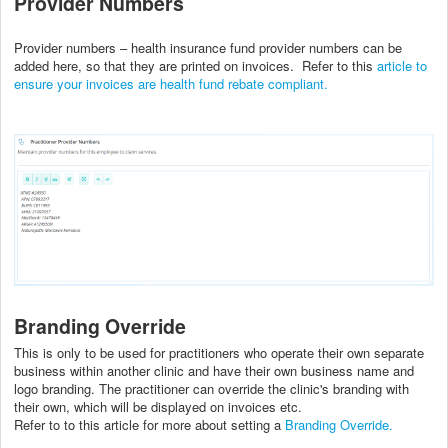
Provider Numbers
Provider numbers – health insurance fund provider numbers can be
added here, so that they are printed on invoices. Refer to this
article to
ensure your invoices are health fund rebate compliant.
Branding Override
This is only to be used for practitioners who operate their own separate
business within another clinic and have their own business name and
logo branding. The practitioner can override the clinic's branding with
their own, which will be displayed on invoices etc.
Refer to to this article for more about setting a
Branding Override.