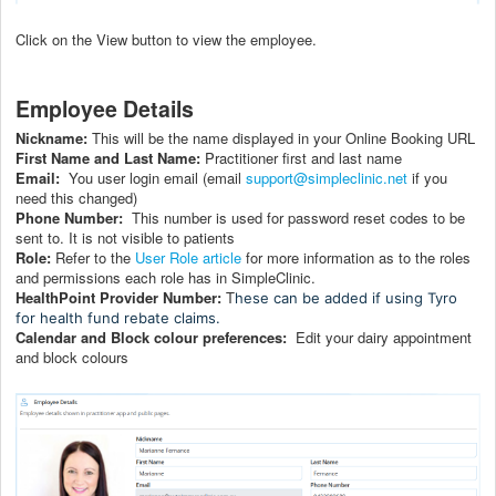
Click on the View button to view the employee.
Employee Details
Nickname:
This will be the name displayed in your Online Booking URL
First Name and Last Name:
Practitioner first and last name
Email:
You user login email (email
support@simpleclinic.net
if you
need this changed)
Phone Number:
This number is used for password reset codes to be
sent to. It is not visible to patients
Role:
Refer to the
User Role article
for more information as to the roles
and permissions each role has in SimpleClinic.
HealthPoint Provider Number:
T
hese can be added if using Tyro
for health fund rebate claims.
Calendar and Block colour preferences:
Edit your dairy appointment
and block colours