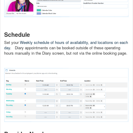
Schedule
Set your
Weekly schedule of hours of availability, and locations on each
day.
Diary appointments can be booked outside of these operating
hours manually in the Diary screen, but not via the online booking page.